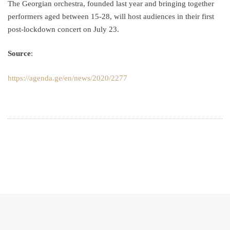
The Georgian orchestra, founded last year and bringing together
performers aged between 15-28, will host audiences in their first
post-lockdown concert on July 23.
Source
:
https://agenda.ge/en/news/2020/2277