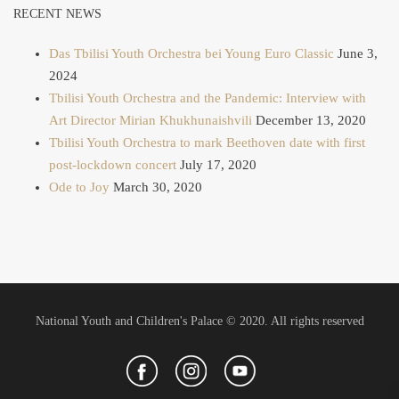
RECENT NEWS
Das Tbilisi Youth Orchestra bei Young Euro Classic
June 3,
2024
Tbilisi Youth Orchestra and the Pandemic: Interview with
Art Director Mirian Khukhunaishvili
December 13, 2020
Tbilisi Youth Orchestra to mark Beethoven date with first
post-lockdown concert
July 17, 2020
Ode to Joy
March 30, 2020
National Youth and Children's Palace © 2020. All rights reserved