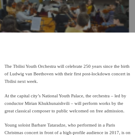
The Tbilisi Youth Orchestra will celebrate 250 years since the birth
of Ludwig van Beethoven with their first post-lockdown concert in
Tbilisi next week.
At the capital city’s National Youth Palace, the orchestra – led by
conductor Mirian Khukhunaishvili – will perform works by the
great classical composer to public welcomed on free admission.
Young soloist Barbare Tataradze, who performed in a Paris
Christmas concert in front of a high-profile audience in 2017, is on