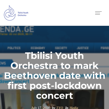
Tbilisi Youth
Orchestra to mark
Beethoven date with
first post-lockdown
concert
July 17, 2020
by
TYO
In
Media