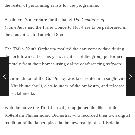
the roster of performing artists for the programme.
Beethoven’s ouverture for the ballet
The Creatures of
Prometheus
and the Piano Concerto No. 4 are to be performed in
the concert set to launch at 8pm.
The Tbilisi Youth Orchestra marked the anniversary date during
the lockdown earlier this year, as artists of the group performed
remotely from their homes using online conferencing software.
Their rendition of the
Ode to Joy
was later edited in a single video
by Khukhunaishvili, a co-founder of the orchestra, and released
on social media.
With the move the Tbilisi-based group joined the likes of the
Rotterdam Philharmonic Orchestra, who recorded their own digital
rendition of the famed piece in the new reality of self-isolation.