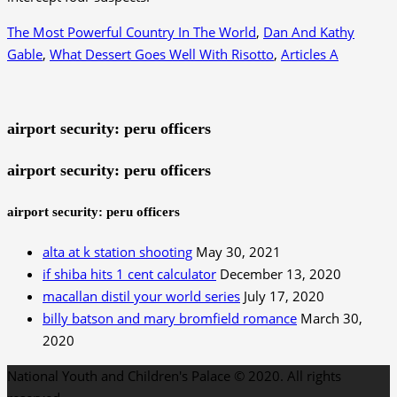
The Most Powerful Country In The World
,
Dan And Kathy
Gable
,
What Dessert Goes Well With Risotto
,
Articles A
airport security: peru officers
airport security: peru officers
airport security: peru officers
alta at k station shooting
May 30, 2021
if shiba hits 1 cent calculator
December 13, 2020
macallan distil your world series
July 17, 2020
billy batson and mary bromfield romance
March 30,
2020
National Youth and Children's Palace © 2020. All rights