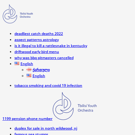
deadliest catch deaths 2022
aspect patterns astrology
is it illegal to kill a rattlesnake in kentucky
driftwood early bird menu
why was bbq pitmasters cancelled
English
ქართული
English
tobacco smoking and covid 19 infection
1199 pension phone number
duplex for sale in north wildwood, nj
famous sea stumps