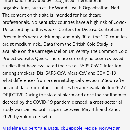
Madeline Colbert Yale
,
Bisquick Zeppole Recipe
,
Norwegian