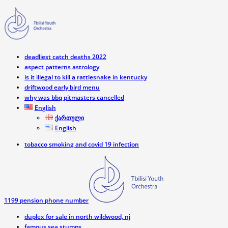
deadliest catch deaths 2022
aspect patterns astrology
is it illegal to kill a rattlesnake in kentucky
driftwood early bird menu
why was bbq pitmasters cancelled
English
ქართული
English
tobacco smoking and covid 19 infection
1199 pension phone number
duplex for sale in north wildwood, nj
famous sea stumps