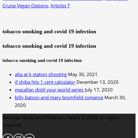
Cruise Vegan Options
,
Articles T
tobacco smoking and covid 19 infection
tobacco smoking and covid 19 infection
tobacco smoking and covid 19 infection
alta at k station shooting
May 30, 2021
if shiba hits 1 cent calculator
December 13, 2020
macallan distil your world series
July 17, 2020
billy batson and mary bromfield romance
March 30,
2020
National Youth and Children's Palace © 2020. All rights
reserved