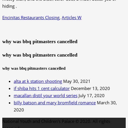
Encinitas Restaurants Closing
,
Articles W
why was bbq pitmasters cancelled
why was bbq pitmasters cancelled
why was bbq pitmasters cancelled
alta at k station shooting
May 30, 2021
if shiba hits 1 cent calculator
December 13, 2020
macallan distil your world series
July 17, 2020
billy batson and mary bromfield romance
March 30,
2020
National Youth and Children's Palace © 2020. All rights