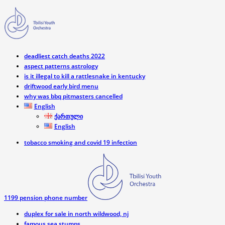
deadliest catch deaths 2022
aspect patterns astrology
is it illegal to kill a rattlesnake in kentucky
driftwood early bird menu
why was bbq pitmasters cancelled
English
ქართული
English
tobacco smoking and covid 19 infection
1199 pension phone number
duplex for sale in north wildwood, nj
famous sea stumps