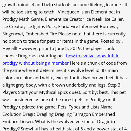
growth mindset and help students become lifelong learners. It
will be too strong to catch!. Vinequeen is an Element pet in
Prodigy Math Game. Element Ice Creator Ice Neek, Ice Caller,
Ice Creator, Ice Ignios Puck, Flaria Fire Infernewt Burnewt,
Singenewt, Embershed Fire Please note that there is currently
no option to trade for pets or items in the game. Posted by .
Hey all! However, prior to June 5, 2019, the player could
choose Dragic as a starting pet.
how to evolve snowfluff in
prodigy without being a member
Here s a chunk of code from
the game where it determines it s evolve level id. Its main
colors are blue and white, except for its two brown feet. It has
a light gray body, with a brown underbelly and legs. Step 3:
Players Start your Mythical Epics quest. Sort by: best. This pet
was considered as one of the rarest pets in Prodigy until
Prodigy updated the game. Pets: Types and Lists Name
Evolution Dragic Dragling Dragling Tarragon Embershed
Emburn Liosen. What is the evolved version of Dragic in
Prodigy? Snowfluff has a health stat of 6 and a power stat of 4.