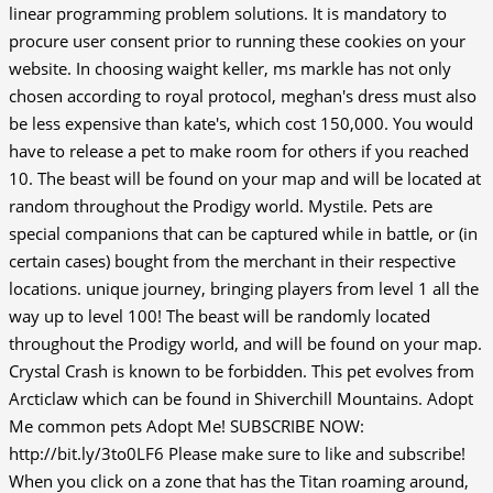
linear programming problem solutions. It is mandatory to
procure user consent prior to running these cookies on your
website. In choosing waight keller, ms markle has not only
chosen according to royal protocol, meghan's dress must also
be less expensive than kate's, which cost 150,000. You would
have to release a pet to make room for others if you reached
10. The beast will be found on your map and will be located at
random throughout the Prodigy world. Mystile. Pets are
special companions that can be captured while in battle, or (in
certain cases) bought from the merchant in their respective
locations. unique journey, bringing players from level 1 all the
way up to level 100! The beast will be randomly located
throughout the Prodigy world, and will be found on your map.
Crystal Crash is known to be forbidden. This pet evolves from
Arcticlaw which can be found in Shiverchill Mountains. Adopt
Me common pets Adopt Me! SUBSCRIBE NOW:
http://bit.ly/3to0LF6 Please make sure to like and subscribe!
When you click on a zone that has the Titan roaming around,