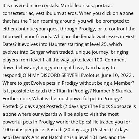
It is covered in ice crystals. Morbi leo risus, porta ac
consectetur ac, vest ibulum at eros. When you click on a zone
that has the Titan roaming around, you will be prompted to
either continue your quest through Prodigy, or to confront the
Titan with your friends. Who are the female waitresses in First
Dates? It evolves into Haunter starting at level 25, which
evolves into Gengar when traded. unique journey, bringing
players from level 1 all the way up to level 100! Comment
down below anything you might have; I am happy to
respond!JOIN MY DISCORD SERVER!! Evolotus. June 10, 2022 .
Where to get Evolve pets in Prodigy without being a Member?
Is it possible to catch the Titan in Prodigy? Number 6 Skunks.
Furthermore, What is the most powerful pet in Prodigy?,
Posted: (2 days ago) Posted: (2 days ago) The Epics Subspace is
a zone where our wizards will be able to visit the most
powerful pets in Prodigy world; the Epics! He traded you for
100 coins per piece. Posted: (20 days ago) Posted: (17 days
ago) Derjan's Ancient Hatchling is a level 101 pet, and the