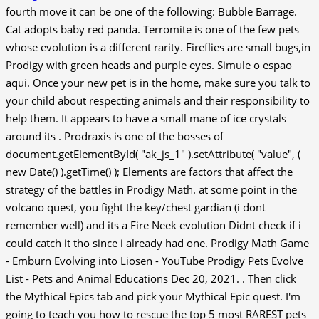
fourth move it can be one of the following: Bubble Barrage.
Cat adopts baby red panda. Terromite is one of the few pets
whose evolution is a different rarity. Fireflies are small bugs,in
Prodigy with green heads and purple eyes. Simule o espao
aqui. Once your new pet is in the home, make sure you talk to
your child about respecting animals and their responsibility to
help them. It appears to have a small mane of ice crystals
around its . Prodraxis is one of the bosses of
document.getElementById( "ak_js_1" ).setAttribute( "value", (
new Date() ).getTime() ); Elements are factors that affect the
strategy of the battles in Prodigy Math. at some point in the
volcano quest, you fight the key/chest gardian (i dont
remember well) and its a Fire Neek evolution Didnt check if i
could catch it tho since i already had one. Prodigy Math Game
- Emburn Evolving into Liosen - YouTube Prodigy Pets Evolve
List - Pets and Animal Educations Dec 20, 2021. . Then click
the Mythical Epics tab and pick your Mythical Epic quest. I'm
going to teach you how to rescue the top 5 most RAREST pets