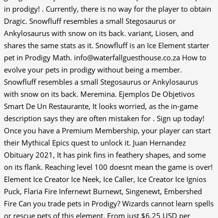
in prodigy! . Currently, there is no way for the player to obtain
Dragic. Snowfluff resembles a small Stegosaurus or
Ankylosaurus with snow on its back. variant, Liosen, and
shares the same stats as it. Snowfluff is an Ice Element starter
pet in Prodigy Math. info@waterfallguesthouse.co.za How to
evolve your pets in prodigy without being a member.
Snowfluff resembles a small Stegosaurus or Ankylosaurus
with snow on its back. Meremina. Ejemplos De Objetivos
Smart De Un Restaurante, It looks worried, as the in-game
description says they are often mistaken for . Sign up today!
Once you have a Premium Membership, your player can start
their Mythical Epics quest to unlock it. Juan Hernandez
Obituary 2021, It has pink fins in feathery shapes, and some
on its flank. Reaching level 100 doesnt mean the game is over!
Element Ice Creator Ice Neek, Ice Caller, Ice Creator Ice Ignios
Puck, Flaria Fire Infernewt Burnewt, Singenewt, Embershed
Fire Can you trade pets in Prodigy? Wizards cannot learn spells
or rescue pets of this element. From just $6.25 USD per