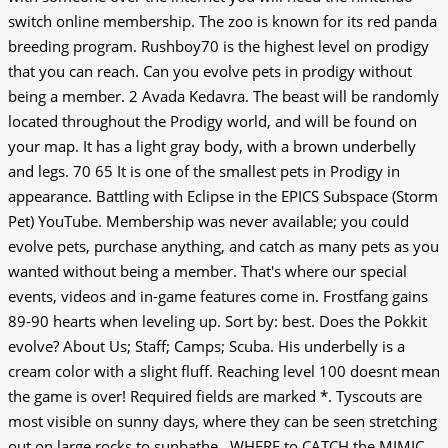
switch online membership. The zoo is known for its red panda
breeding program. Rushboy70 is the highest level on prodigy
that you can reach. Can you evolve pets in prodigy without
being a member. 2 Avada Kedavra. The beast will be randomly
located throughout the Prodigy world, and will be found on
your map. It has a light gray body, with a brown underbelly
and legs.
70 65 It is one of the smallest pets in Prodigy in
appearance. Battling with Eclipse in the EPICS Subspace (Storm
Pet) YouTube. Membership was never available; you could
evolve pets, purchase anything, and catch as many pets as you
wanted without being a member. That's where our special
events, videos and in-game features come in. Frostfang gains
89-90 hearts when leveling up. Sort by: best. Does the Pokkit
evolve? About Us; Staff; Camps; Scuba. His underbelly is a
cream color with a slight fluff. Reaching level 100 doesnt mean
the game is over! Required fields are marked *. Tyscouts are
most visible on sunny days, where they can be seen stretching
out on large rocks to sunbathe., WHERE to CATCH the MIMIC