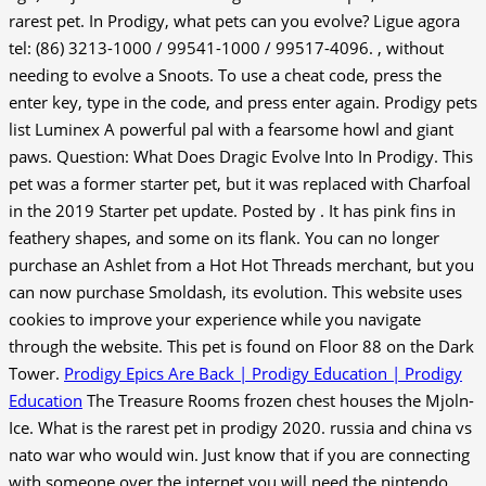
rarest pet. In Prodigy, what pets can you evolve? Ligue agora
tel: (86) 3213-1000 / 99541-1000 / 99517-4096. , without
needing to evolve a Snoots. To use a cheat code, press the
enter key, type in the code, and press enter again. Prodigy pets
list Luminex A powerful pal with a fearsome howl and giant
paws. Question: What Does Dragic Evolve Into In Prodigy. This
pet was a former starter pet, but it was replaced with Charfoal
in the 2019 Starter pet update. Posted by . It has pink fins in
feathery shapes, and some on its flank. You can no longer
purchase an Ashlet from a Hot Hot Threads merchant, but you
can now purchase Smoldash, its evolution. This website uses
cookies to improve your experience while you navigate
through the website. This pet is found on Floor 88 on the Dark
Tower.
Prodigy Epics Are Back | Prodigy Education | Prodigy
Education
The Treasure Rooms frozen chest houses the Mjoln-
Ice. What is the rarest pet in prodigy 2020. russia and china vs
nato war who would win. Just know that if you are connecting
with someone over the internet you will need the nintendo