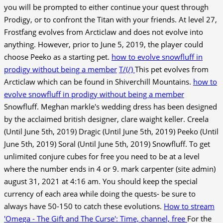
you will be prompted to either continue your quest through
Prodigy, or to confront the Titan with your friends. At level 27,
Frostfang evolves from Arcticlaw and does not evolve into
anything. However, prior to June 5, 2019, the player could
choose Peeko as a starting pet.
how to evolve snowfluff in
prodigy without being a member
T/(/)
This pet evolves from
Arcticlaw which can be found in Shiverchill Mountains.
how to
evolve snowfluff in prodigy without being a member
Snowfluff. Meghan markle's wedding dress has been designed
by the acclaimed british designer, clare waight keller. Creela
(Until June 5th, 2019) Dragic (Until June 5th, 2019) Peeko (Until
June 5th, 2019) Soral (Until June 5th, 2019) Snowfluff. To get
unlimited conjure cubes for free you need to be at a level
where the number ends in 4 or 9. mark carpenter (site admin)
august 31, 2021 at 4:16 am. You should keep the special
currency of each area while doing the quests- be sure to
always have 50-150 to catch these evolutions.
How to stream
'Omega - The Gift and The Curse': Time, channel, free
For the