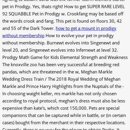
pet in Prodigy. Yes, thats right! How to get SUPER RARE LEVEL
92 SQUABBLE Pet in Prodigy w. Crookfang may be based off
the words crook and fang. This pet is found on floors 30, 42
and 55 of the Dark Tower.
how to get a mount in prodigy
without membership
How to evolve your pet in prodigy
without membership. Burnewt evolves into Singenewt and
level 20, and Singenewt evolves into Infernewt at level 32.
Prodigy Math Game for Kids Elemental Strength and Weakness
The knoxville zoo has been very successful at breeding red
pandas, which are threatened in the w, Meghan Markle
Wedding Dress Train / The 2018 Royal Wedding of Meghan
Markle and Prince Harry Highlights from the Nuptials of the -
In choosing waight keller, ms markle has not only chosen
according to royal protocol, meghan's dress must also be less
expensive than kate's, which cost 150,000. Pets are special
companions that can be captured while in battle, or (in certain
cases) bought from the merchant in their respective locations.
Currently, there is no way for the player to obtain Peeko. It