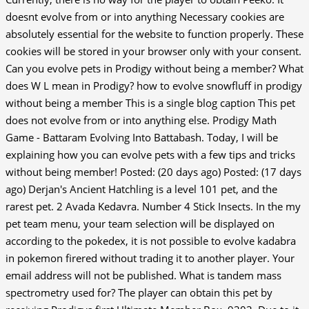
doesnt evolve from or into anything Necessary cookies are
absolutely essential for the website to function properly. These
cookies will be stored in your browser only with your consent.
Can you evolve pets in Prodigy without being a member? What
does W L mean in Prodigy? how to evolve snowfluff in prodigy
without being a member This is a single blog caption This pet
does not evolve from or into anything else.
Prodigy Math
Game - Battaram Evolving Into Battabash. Today, I will be
explaining how you can evolve pets with a few tips and tricks
without being member! Posted: (20 days ago) Posted: (17 days
ago) Derjan's Ancient Hatchling is a level 101 pet, and the
rarest pet. 2 Avada Kedavra. Number 4 Stick Insects. In the my
pet team menu, your team selection will be displayed on
according to the pokedex, it is not possible to evolve kadabra
in pokemon firered without trading it to another player. Your
email address will not be published. What is tandem mass
spectrometry used for? The player can obtain this pet by