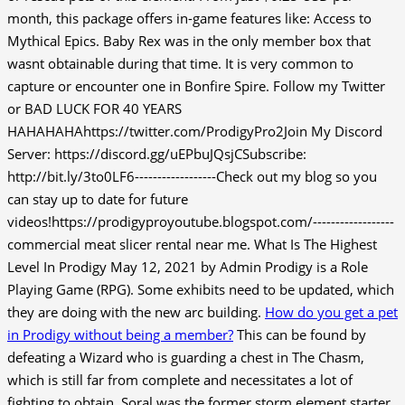
month, this package offers in-game features like: Access to
Mythical Epics. Baby Rex was in the only member box that
wasnt obtainable during that time. It is very common to
capture or encounter one in Bonfire Spire. Follow my Twitter
or BAD LUCK FOR 40 YEARS
HAHAHAHAhttps://twitter.com/ProdigyPro2Join My Discord
Server: https://discord.gg/uEPbuJQsjCSubscribe:
http://bit.ly/3to0LF6------------------Check out my blog so you
can stay up to date for future
videos!https://prodigyproyoutube.blogspot.com/------------------
commercial meat slicer rental near me. What Is The Highest
Level In Prodigy May 12, 2021 by Admin Prodigy is a Role
Playing Game (RPG). Some exhibits need to be updated, which
they are doing with the new arc building.
How do you get a pet
in Prodigy without being a member?
This can be found by
defeating a Wizard who is guarding a chest in The Chasm,
which is still far from complete and necessitates a lot of
fighting to obtain. Soral was the former storm element starter