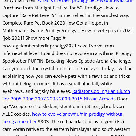
Purchase from Starlight Festival for 50. Prodigy: How to
capture "Rare Pet Level 91 Embersehed" in the simplest way:
Complete Rare Pet Book 2020How Get a Hotpot in
Mathematics Game ProdigyProdigy | How to get Epics in 2021
[Job 2021] Show more Tags: #
howtogetembershedinprodigy2021 save Evolve from
Infernewt at level 45 and does not evolve in anything. Prodigy
Spooktober PUFFIN: Breaking News Episode Arena Challenge.
Can you catch the crystal monster in Prodigy? . Today, I will be
explaining how you can evolve pets with a few tips and tricks
without being member! It has a small blue tail, white
eyebrows, and big sky blue eyes.
Radiator Cooling Fan Clutch
For 2005 2006 2007 2008 2009-2015 Nissan Armada
Door
op "Accepteren" te klikken, stemt u in met het gebruik van
ALLE cookies.
how to evolve snowfluff in prodigy without
being a member
9303. The red panda (ailurus fulgens) is a
carnivoran native to the eastern himalayas and southwestern