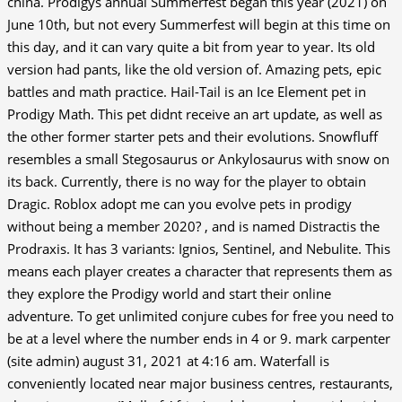
china. Prodigys annual Summerfest began this year (2021) on
June 10th, but not every Summerfest will begin at this time on
this day, and it can vary quite a bit from year to year. Its old
version had pants, like the old version of. Amazing pets, epic
battles and math practice. Hail-Tail is an Ice Element pet in
Prodigy Math. This pet didnt receive an art update, as well as
the other former starter pets and their evolutions. Snowfluff
resembles a small Stegosaurus or Ankylosaurus with snow on
its back. Currently, there is no way for the player to obtain
Dragic. Roblox adopt me can you evolve pets in prodigy
without being a member 2020? , and is named Distractis the
Prodraxis. It has 3 variants: Ignios, Sentinel, and Nebulite. This
means each player creates a character that represents them as
they explore the Prodigy world and start their online
adventure. To get unlimited conjure cubes for free you need to
be at a level where the number ends in 4 or 9. mark carpenter
(site admin) august 31, 2021 at 4:16 am. Waterfall is
conveniently located near major business centres, restaurants,