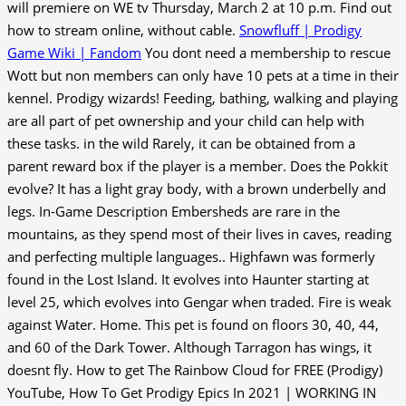
will premiere on WE tv Thursday, March 2 at 10 p.m. Find out
how to stream online, without cable.
Snowfluff | Prodigy
Game Wiki | Fandom
You dont need a membership to rescue
Wott but non members can only have 10 pets at a time in their
kennel. Prodigy wizards! Feeding, bathing, walking and playing
are all part of pet ownership and your child can help with
these tasks. in the wild Rarely, it can be obtained from a
parent reward box if the player is a member. Does the Pokkit
evolve? It has a light gray body, with a brown underbelly and
legs. In-Game Description Embersheds are rare in the
mountains, as they spend most of their lives in caves, reading
and perfecting multiple languages.. Highfawn was formerly
found in the Lost Island. It evolves into Haunter starting at
level 25, which evolves into Gengar when traded. Fire is weak
against Water. Home. This pet is found on floors 30, 40, 44,
and 60 of the Dark Tower. Although Tarragon has wings, it
doesnt fly. How to get The Rainbow Cloud for FREE (Prodigy)
YouTube, How To Get Prodigy Epics In 2021 | WORKING IN