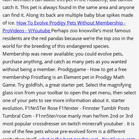
catch it. This pet is always found in the same area and anyone
can find it. Along its back are multiple baby blue spikes made
of ice.
How To Evolve Prodigy Pets Without Membership -
ProVideos - ViYoutube
Perhaps zoo knoxville's most famous
residents are the red pandas because we're the top zoo in the
world for the breeding of this endangered species.
Membership was never available; you could evolve pets,
purchase anything, and catch as many pets as you wanted
without being a member. Prodigygame - How to get a free
membership Frostfang is an Element pet in Prodigy Math
Game. Try goldfish, a great starter pet. Select the magnifying
glass icon from your toolbar to open the pet menu, then select
one of your pets to see more information about it. starter
evolution. F1Nn5Ter Rose F1Nnster - Finnster Tumblr Posts
Tumbral Com - F1nn5ter/rose manly man he/him 2nd or 3rd
most popular crossdresser on twitch minecraft youtuber . It is
one of the few pets whose pre-evolved form is a different
rarity than itself.
what is the best prodigy pet - Nautilusva.com