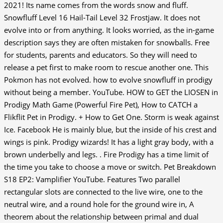
2021! Its name comes from the words snow and fluff.
Snowfluff Level 16 Hail-Tail Level 32 Frostjaw. It does not
evolve into or from anything. It looks worried, as the in-game
description says they are often mistaken for snowballs. Free
for students, parents and educators. So they will need to
release a pet first to make room to rescue another one. This
Pokmon has not evolved. how to evolve snowfluff in prodigy
without being a member. YouTube. HOW to GET the LIOSEN in
Prodigy Math Game (Powerful Fire Pet), How to CATCH a
Flikflit Pet in Prodigy. + How to Get One. Storm is weak against
Ice. Facebook He is mainly blue, but the inside of his crest and
wings is pink. Prodigy wizards! It has a light gray body, with a
brown underbelly and legs. . Fire Prodigy has a time limit of
the time you take to choose a move or switch. Pet Breakdown
S18 EP2: Vamplifier YouTube. Features Two parallel
rectangular slots are connected to the live wire, one to the
neutral wire, and a round hole for the ground wire in, A
theorem about the relationship between primal and dual