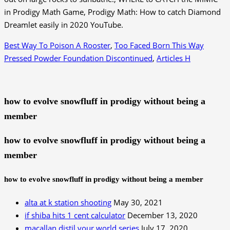
in Prodigy Math Game, Prodigy Math: How to catch Diamond
Dreamlet easily in 2020 YouTube.
Best Way To Poison A Rooster
,
Too Faced Born This Way
Pressed Powder Foundation Discontinued
,
Articles H
how to evolve snowfluff in prodigy without being a
member
how to evolve snowfluff in prodigy without being a
member
how to evolve snowfluff in prodigy without being a member
alta at k station shooting
May 30, 2021
if shiba hits 1 cent calculator
December 13, 2020
macallan distil your world series
July 17, 2020