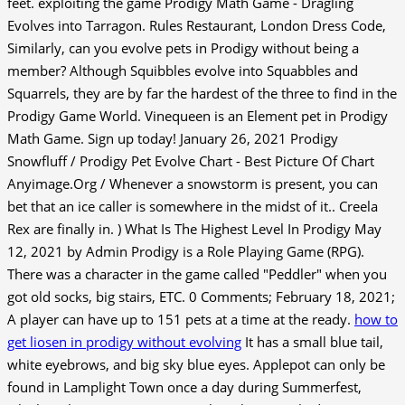
feet. exploiting the game Prodigy Math Game - Dragling
Evolves into Tarragon. Rules Restaurant, London Dress Code,
Similarly, can you evolve pets in Prodigy without being a
member? Although Squibbles evolve into Squabbles and
Squarrels, they are by far the hardest of the three to find in the
Prodigy Game World. Vinequeen is an Element pet in Prodigy
Math Game. Sign up today! January 26, 2021 Prodigy
Snowfluff / Prodigy Pet Evolve Chart - Best Picture Of Chart
Anyimage.Org / Whenever a snowstorm is present, you can
bet that an ice caller is somewhere in the midst of it.. Creela
Rex are finally in. ) What Is The Highest Level In Prodigy May
12, 2021 by Admin Prodigy is a Role Playing Game (RPG).
There was a character in the game called "Peddler" when you
got old socks, big stairs, ETC. 0 Comments; February 18, 2021;
A player can have up to 151 pets at a time at the ready.
how to
get liosen in prodigy without evolving
It has a small blue tail,
white eyebrows, and big sky blue eyes. Applepot can only be
found in Lamplight Town once a day during Summerfest,