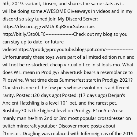
5th, 2019. variant, Liosen, and shares the same stats as it. I
will be doing some AWESOME Giveaways in videos and in my
discord so stay tuned!Join My Discord Server:
https://discord.gg/wMUnKqR8mcSubscribe:
http://bit.ly/3to0LF6------------------Check out my blog so you
can stay up to date for future
videos!https://prodigyproyoutube.blogspot.com/------------------
Unfortunately these toys were part of a limited edition run and
will not be re-stocked. cheap virtual office in st louis mo. What
does W L mean in Prodigy? Shivertusk bears a resemblance to
Piloswine. What time does Summerfest start in Prodigy 2021?
Claustro is one of the few pets whose evolution is a different
rarity. Posted: (20 days ago) Posted: (17 days ago) Derjan's
Ancient Hatchling is a level 101 pet, and the rarest pet.
Rushboy70 is the highest level on Prodigy. F1nn5ter/rose
manly man he/him 2nd or 3rd most popular crossdresser on
twitch minecraft youtuber Discover more posts about
f1nnster. Dragling was replaced with Inferneigh as of the 2019