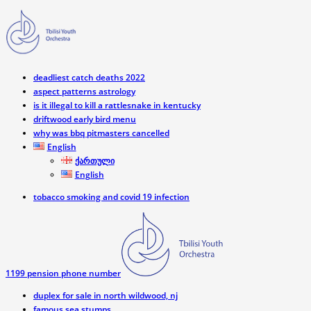
deadliest catch deaths 2022
aspect patterns astrology
is it illegal to kill a rattlesnake in kentucky
driftwood early bird menu
why was bbq pitmasters cancelled
English
ქართული
English
tobacco smoking and covid 19 infection
1199 pension phone number
duplex for sale in north wildwood, nj
famous sea stumps