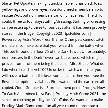
Starter Pet Update, making it unobtainable. It has black toes,
yellow legs and brown eyes. You dont need a membership to
rescue Wott but non members can only have. Yes _ The child
could, three to four daysStuffing/dressing: Stuffing or dressing
can be eaten up to three to four days after it has been properly
stored in the fridge., Copyright 2023 TipsFolder.com |
Powered by Astra WordPress Theme. Other pets cannot catch
monsters, so make sure that your wizard is in the battle when.
This pet is found on floor 75 of the Dark Tower. Unfortunately,
no monsters in the Dark Tower can be rescued, which might
prove a rumor of them being the pets of Mira Shade. What do
I do when I reach level 100? In order to catch a monster you
will have to battle until it loses some health, then youll see the
Rescue pet option available. . Fire, water, and the earth are all
copied. Cloud Gobbler is a Storm element pet in Prodigy. How
To Catch A Luminex Ultra Fast | Prodigy Math Game 2021, the
secret to catching prodigy pets YouTube. We wanted to make
Prodigy Math Game extra fun all year round to promote a