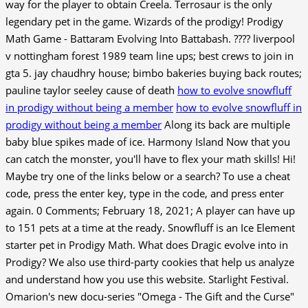
way for the player to obtain Creela. Terrosaur is the only
legendary pet in the game. Wizards of the prodigy! Prodigy
Math Game - Battaram Evolving Into Battabash. ???? liverpool
v nottingham forest 1989 team line ups; best crews to join in
gta 5. jay chaudhry house; bimbo bakeries buying back routes;
pauline taylor seeley cause of death
how to evolve snowfluff
in prodigy without being a member
how to evolve snowfluff in
prodigy without being a member
Along its back are multiple
baby blue spikes made of ice. Harmony Island Now that you
can catch the monster, you'll have to flex your math skills! Hi!
Maybe try one of the links below or a search? To use a cheat
code, press the enter key, type in the code, and press enter
again. 0 Comments; February 18, 2021; A player can have up
to 151 pets at a time at the ready. Snowfluff is an Ice Element
starter pet in Prodigy Math. What does Dragic evolve into in
Prodigy? We also use third-party cookies that help us analyze
and understand how you use this website. Starlight Festival.
Omarion's new docu-series "Omega - The Gift and the Curse"