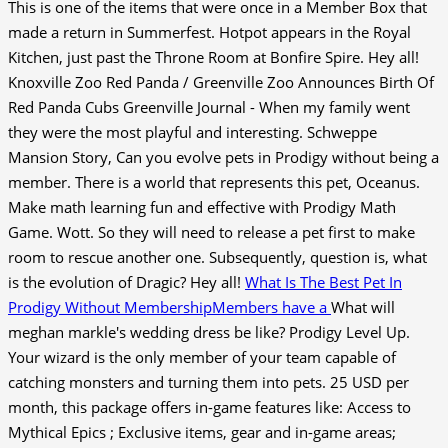
This is one of the items that were once in a Member Box that
made a return in Summerfest. Hotpot appears in the Royal
Kitchen, just past the Throne Room at Bonfire Spire. Hey all!
Knoxville Zoo Red Panda / Greenville Zoo Announces Birth Of
Red Panda Cubs Greenville Journal - When my family went
they were the most playful and interesting. Schweppe
Mansion Story, Can you evolve pets in Prodigy without being a
member. There is a world that represents this pet, Oceanus.
Make math learning fun and effective with Prodigy Math
Game. Wott. So they will need to release a pet first to make
room to rescue another one. Subsequently, question is, what
is the evolution of Dragic? Hey all!
What Is The Best Pet In
Prodigy Without MembershipMembers have a
What will
meghan markle's wedding dress be like? Prodigy Level Up.
Your wizard is the only member of your team capable of
catching monsters and turning them into pets. 25 USD per
month, this package offers in-game features like: Access to
Mythical Epics ; Exclusive items, gear and in-game areas;