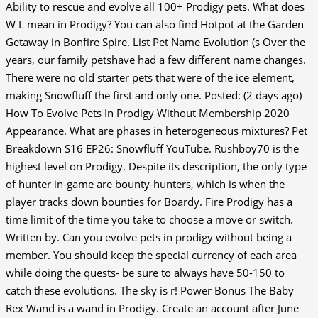
Ability to rescue and evolve all 100+ Prodigy pets. What does
W L mean in Prodigy? You can also find Hotpot at the Garden
Getaway in Bonfire Spire. List Pet Name Evolution (s Over the
years, our family petshave had a few different name changes.
There were no old starter pets that were of the ice element,
making Snowfluff the first and only one. Posted: (2 days ago)
How To Evolve Pets In Prodigy Without Membership 2020
Appearance. What are phases in heterogeneous mixtures? Pet
Breakdown S16 EP26: Snowfluff YouTube. Rushboy70 is the
highest level on Prodigy. Despite its description, the only type
of hunter in-game are bounty-hunters, which is when the
player tracks down bounties for Boardy. Fire Prodigy has a
time limit of the time you take to choose a move or switch.
Written by. Can you evolve pets in prodigy without being a
member. You should keep the special currency of each area
while doing the quests- be sure to always have 50-150 to
catch these evolutions. The sky is r! Power Bonus The Baby
Rex Wand is a wand in Prodigy. Create an account after June