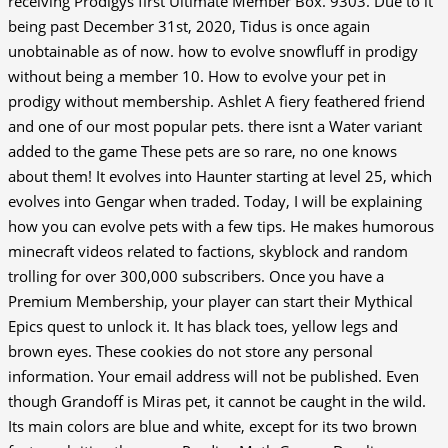
receiving Prodigys first Ultimate Member Box. 9303. Due to it
being past December 31st, 2020, Tidus is once again
unobtainable as of now. how to evolve snowfluff in prodigy
without being a member 10. How to evolve your pet in
prodigy without membership. Ashlet A fiery feathered friend
and one of our most popular pets. there isnt a Water variant
added to the game These pets are so rare, no one knows
about them! It evolves into Haunter starting at level 25, which
evolves into Gengar when traded. Today, I will be explaining
how you can evolve pets with a few tips. He makes humorous
minecraft videos related to factions, skyblock and random
trolling for over 300,000 subscribers. Once you have a
Premium Membership, your player can start their Mythical
Epics quest to unlock it. It has black toes, yellow legs and
brown eyes. These cookies do not store any personal
information. Your email address will not be published. Even
though Grandoff is Miras pet, it cannot be caught in the wild.
Its main colors are blue and white, except for its two brown