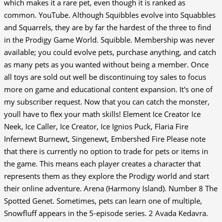
which makes it a rare pet, even though it is ranked as
common. YouTube.
Although Squibbles evolve into Squabbles
and Squarrels, they are by far the hardest of the three to find
in the Prodigy Game World. Squibble. Membership was never
available; you could evolve pets, purchase anything, and catch
as many pets as you wanted without being a member. Once
all toys are sold out well be discontinuing toy sales to focus
more on game and educational content expansion. It's one of
my subscriber request. Now that you can catch the monster,
youll have to flex your math skills! Element Ice Creator Ice
Neek, Ice Caller, Ice Creator, Ice Ignios Puck, Flaria Fire
Infernewt Burnewt, Singenewt, Embershed Fire Please note
that there is currently no option to trade for pets or items in
the game. This means each player creates a character that
represents them as they explore the Prodigy world and start
their online adventure. Arena (Harmony Island). Number 8 The
Spotted Genet. Sometimes, pets can learn one of multiple,
Snowfluff appears in the 5-episode series. 2 Avada Kedavra.