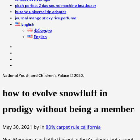
pitch perfect 2 das sound machine beatboxer
butane universal tip adapter
journal mango sticky rice perfume
English
ქართული
English
National Youth and Children's Palace © 2020.
how to evolve snowfluff in
prodigy without being a member
May 30, 2021
by
In
80% carpet rule california
Non-Members can battle this pet in the Academy, but cannot