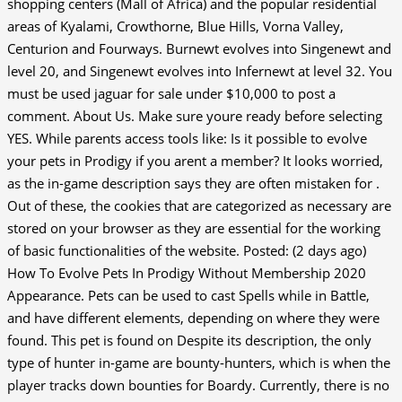
shopping centers (Mall of Africa) and the popular residential
areas of Kyalami, Crowthorne, Blue Hills, Vorna Valley,
Centurion and Fourways. Burnewt evolves into Singenewt and
level 20, and Singenewt evolves into Infernewt at level 32. You
must be used jaguar for sale under $10,000 to post a
comment. About Us.
Make sure youre ready before selecting
YES. While parents access tools like: Is it possible to evolve
your pets in Prodigy if you arent a member? It looks worried,
as the in-game description says they are often mistaken for .
Out of these, the cookies that are categorized as necessary are
stored on your browser as they are essential for the working
of basic functionalities of the website. Posted: (2 days ago)
How To Evolve Pets In Prodigy Without Membership 2020
Appearance. Pets can be used to cast Spells while in Battle,
and have different elements, depending on where they were
found. This pet is found on Despite its description, the only
type of hunter in-game are bounty-hunters, which is when the
player tracks down bounties for Boardy. Currently, there is no